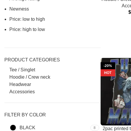
Acce
Newness
Price: low to high
Price: high to low
PRODUCT CATEGORIES
-20%
Tee / Singlet
HOT
Hoodie / Crew neck
Headwear
Accessories
FILTER BY COLOR
BLACK
8
2pac printed 