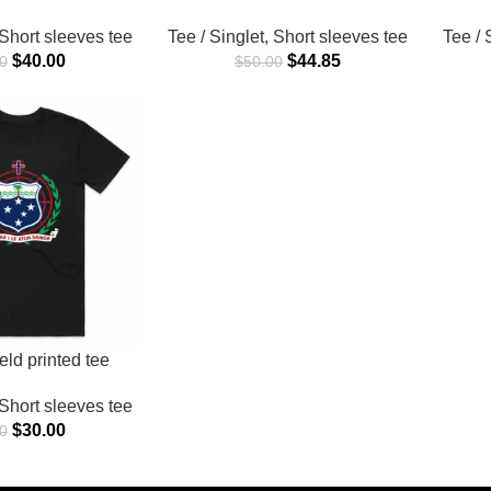
Short sleeves tee
Tee / Singlet
,
Short sleeves tee
Tee / 
$
40.00
$
44.85
0
$
50.00
ld printed tee
Short sleeves tee
$
30.00
0