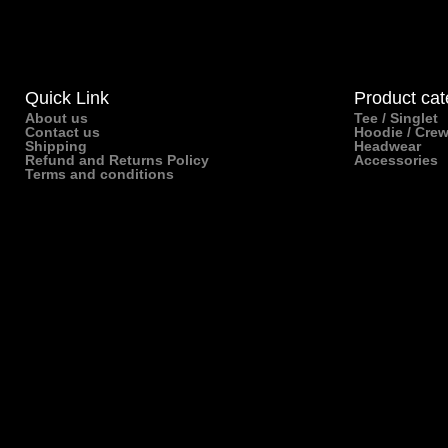
Quick Link
Product cat
About us
Tee / Singlet
Contact us
Hoodie / Cre
Shipping
Headwear
Refund and Returns Policy
Accessories
Terms and conditions