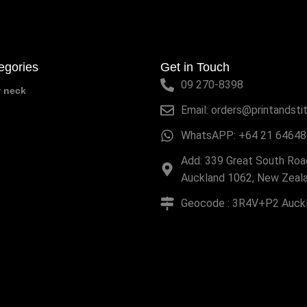
egories
Get in Touch
09 270-8398
w neck
Email: orders@printandsti
WhatsAPP: +64 21 64648
Add: 339 Great South Road
Auckland 1062, New Zeal
Geocode : 3R4V+P2 Auck