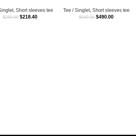
Singlet
,
Short sleeves tee
Tee / Singlet
,
Short sleeves tee
$
218.40
$
490.00
$
280.00
$
540.00