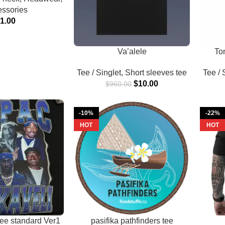
ssories
$
1.00
Va’alele
To
Tee / Singlet
,
Short sleeves tee
Tee / 
$
10.00
$
960.00
-10%
-22%
HOT
HOT
tee standard Ver1
pasifika pathfinders tee