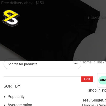
Free delivery above $150
HOME
ABO
Home
Tee / 
HOT
SORT BY
shop in st
Popularity
Tee / Singlet
,
Average rating
Hoodie / Crew