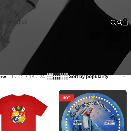
0
S
CONTACT US
how
9
12
18
24
HOT