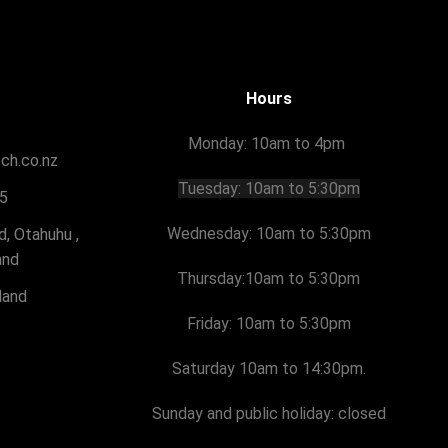
Hours
Monday: 10am to 4pm
tch.co.nz
Tuesday:
10am to 5:30pm
5
Wednesday: 10am to 5:30pm
, Otahuhu ,
and
Thursday:
10am to 5:30pm
land
Friday:
10am to 5:30pm
Saturday 10am to 14:30pm.
Sunday and public holiday: closed