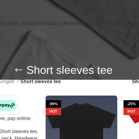
UT US
TEE / SINGLET
HOODIE / CREW NECK
HEADWEAR
ACCESSORIE
Short sleeves tee
Singlet
Short sleeves tee
S
-99%
-25%
HOT
HOT
ore, pay online
Short sleeves tee
,
 neck
,
Headwear
,