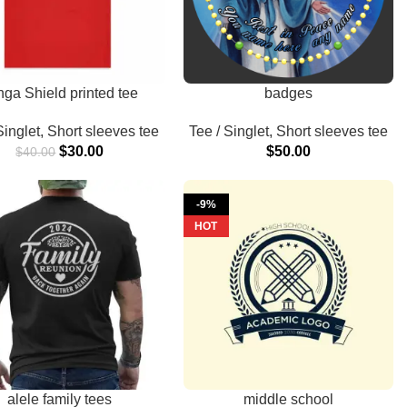
nga Shield printed tee
badges
Singlet
,
Short sleeves tee
Tee / Singlet
,
Short sleeves tee
$
30.00
$
50.00
$
40.00
-9%
HOT
alele family tees
middle school