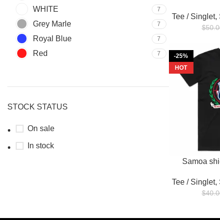
WHITE
7
Tee / Singlet
,
Grey Marle
7
$
50.0
Royal Blue
7
Red
7
-25%
HOT
STOCK STATUS
On sale
In stock
Samoa shie
Tee / Singlet
,
$
40.0