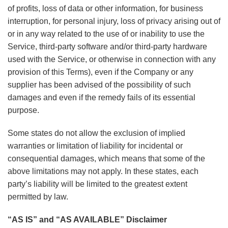
of profits, loss of data or other information, for business
interruption, for personal injury, loss of privacy arising out of
or in any way related to the use of or inability to use the
Service, third-party software and/or third-party hardware
used with the Service, or otherwise in connection with any
provision of this Terms), even if the Company or any
supplier has been advised of the possibility of such
damages and even if the remedy fails of its essential
purpose.
Some states do not allow the exclusion of implied
warranties or limitation of liability for incidental or
consequential damages, which means that some of the
above limitations may not apply. In these states, each
party’s liability will be limited to the greatest extent
permitted by law.
“AS IS” and “AS AVAILABLE” Disclaimer