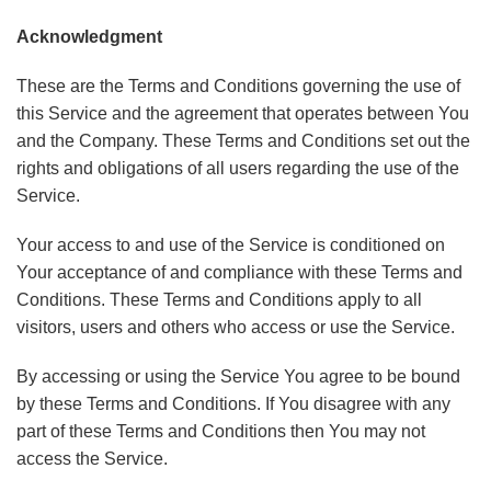
Acknowledgment
These are the Terms and Conditions governing the use of
this Service and the agreement that operates between You
and the Company. These Terms and Conditions set out the
rights and obligations of all users regarding the use of the
Service.
Your access to and use of the Service is conditioned on
Your acceptance of and compliance with these Terms and
Conditions. These Terms and Conditions apply to all
visitors, users and others who access or use the Service.
By accessing or using the Service You agree to be bound
by these Terms and Conditions. If You disagree with any
part of these Terms and Conditions then You may not
access the Service.