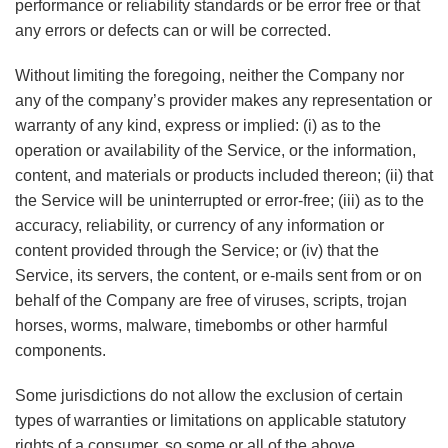
performance or reliability standards or be error free or that
any errors or defects can or will be corrected.
Without limiting the foregoing, neither the Company nor
any of the company’s provider makes any representation or
warranty of any kind, express or implied: (i) as to the
operation or availability of the Service, or the information,
content, and materials or products included thereon; (ii) that
the Service will be uninterrupted or error-free; (iii) as to the
accuracy, reliability, or currency of any information or
content provided through the Service; or (iv) that the
Service, its servers, the content, or e-mails sent from or on
behalf of the Company are free of viruses, scripts, trojan
horses, worms, malware, timebombs or other harmful
components.
Some jurisdictions do not allow the exclusion of certain
types of warranties or limitations on applicable statutory
rights of a consumer, so some or all of the above