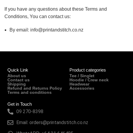
If you have any questions about these Terms and
Conditions, You can contact us:
By email: info@printandstitch.co.nz
Quick Link
Product categories
About us
Tee / Singlet
Contact us
Hoodie / Crew neck
Shipping
Headwear
Refund and Returns Policy
Accessories
Terms and conditions
Get in Touch
09 270-8398
Email: orders@printandstitch.co.nz