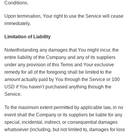
Conditions.
Upon termination, Your right to use the Service will cease
immediately.
Limitation of Liability
Notwithstanding any damages that You might incur, the
entire liability of the Company and any of its suppliers
under any provision of this Terms and Your exclusive
remedy for all of the foregoing shall be limited to the
amount actually paid by You through the Service or 100
USD if You haven’t purchased anything through the
Service.
To the maximum extent permitted by applicable law, in no
event shall the Company or its suppliers be liable for any
special, incidental, indirect, or consequential damages
whatsoever (including, but not limited to, damages for loss