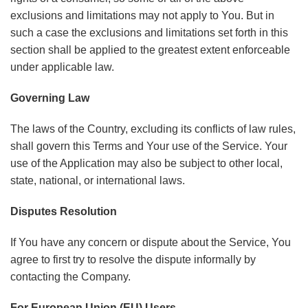
exclusions and limitations may not apply to You. But in
such a case the exclusions and limitations set forth in this
section shall be applied to the greatest extent enforceable
under applicable law.
Governing Law
The laws of the Country, excluding its conflicts of law rules,
shall govern this Terms and Your use of the Service. Your
use of the Application may also be subject to other local,
state, national, or international laws.
Disputes Resolution
If You have any concern or dispute about the Service, You
agree to first try to resolve the dispute informally by
contacting the Company.
For European Union (EU) Users