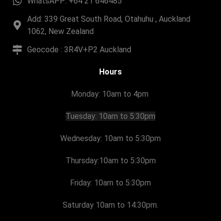
WhatsAPP: +64 21 646485
Add: 339 Great South Road, Otahuhu , Auckland
1062, New Zealand
Geocode : 3R4V+P2 Auckland
Hours
Monday: 10am to 4pm
Tuesday:
10am to 5:30pm
Wednesday: 10am to 5:30pm
Thursday:
10am to 5:30pm
Friday:
10am to 5:30pm
Saturday 10am to 14:30pm.