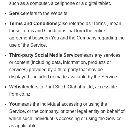
such as a computer, a cellphone or a digital tablet.
Service
refers to the Website.
Terms and Conditions
(also referred as “Terms”) mean
these Terms and Conditions that form the entire
agreement between You and the Company regarding the
use of the Service.
Third-party Social Media Service
means any services
or content (including data, information, products or
services) provided by a third-party that may be
displayed, included or made available by the Service.
Website
refers to Print Stitch Otahuhu Ltd, accessible
from co.nz
You
means the individual accessing or using the
Service, or the company, or other legal entity on behalf of
which such individual is accessing or using the Service,
as applicable.