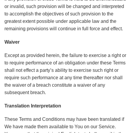
or invalid, such provision will be changed and interpreted
to accomplish the objectives of such provision to the
greatest extent possible under applicable law and the
remaining provisions will continue in full force and effect.
Waiver
Except as provided herein, the failure to exercise a right or
to require performance of an obligation under these Terms
shall not effect a party’s ability to exercise such right or
require such performance at any time thereafter nor shall
the waiver of a breach constitute a waiver of any
subsequent breach.
Translation Interpretation
These Terms and Conditions may have been translated if
We have made them available to You on our Service.