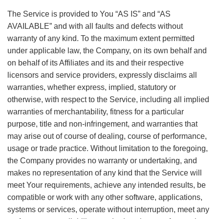
The Service is provided to You “AS IS” and “AS
AVAILABLE” and with all faults and defects without
warranty of any kind. To the maximum extent permitted
under applicable law, the Company, on its own behalf and
on behalf of its Affiliates and its and their respective
licensors and service providers, expressly disclaims all
warranties, whether express, implied, statutory or
otherwise, with respect to the Service, including all implied
warranties of merchantability, fitness for a particular
purpose, title and non-infringement, and warranties that
may arise out of course of dealing, course of performance,
usage or trade practice. Without limitation to the foregoing,
the Company provides no warranty or undertaking, and
makes no representation of any kind that the Service will
meet Your requirements, achieve any intended results, be
compatible or work with any other software, applications,
systems or services, operate without interruption, meet any