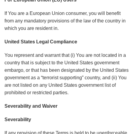
If You are a European Union consumer, you will benefit
from any mandatory provisions of the law of the country in
which you are resident in.
United States Legal Compliance
You represent and warrant that (i) You are not located in a
country that is subject to the United States government
embargo, or that has been designated by the United States
government as a “terrorist supporting” country, and (ii) You
are not listed on any United States government list of
prohibited or restricted parties.
Severability and Waiver
Severability
If any provision of these Terms is held to be unenforceable