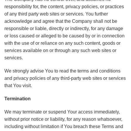
responsibility for, the content, privacy policies, or practices
of any third party web sites or services. You further
acknowledge and agree that the Company shall not be
responsible or liable, directly or indirectly, for any damage
or loss caused or alleged to be caused by or in connection
with the use of or reliance on any such content, goods or
services available on or through any such web sites or
services.
We strongly advise You to read the terms and conditions
and privacy policies of any third-party web sites or services
that You visit.
Termination
We may terminate or suspend Your access immediately,
without prior notice or liability, for any reason whatsoever,
including without limitation if You breach these Terms and