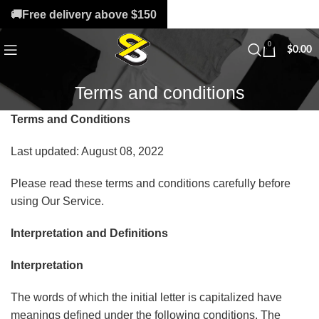
🚚Free delivery above $150
0
$
0.00
Terms and conditions
Terms and Conditions
Last updated: August 08, 2022
Please read these terms and conditions carefully before
using Our Service.
Interpretation and Definitions
Interpretation
The words of which the initial letter is capitalized have
meanings defined under the following conditions. The