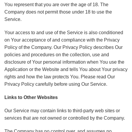
You represent that you are over the age of 18. The
Company does not permit those under 18 to use the
Service.
Your access to and use of the Service is also conditioned
on Your acceptance of and compliance with the Privacy
Policy of the Company. Our Privacy Policy describes Our
policies and procedures on the collection, use and
disclosure of Your personal information when You use the
Application or the Website and tells You about Your privacy
rights and how the law protects You. Please read Our
Privacy Policy carefully before using Our Service.
Links to Other Websites
Our Service may contain links to third-party web sites or
services that are not owned or controlled by the Company.
The Company has no control over, and assumes no