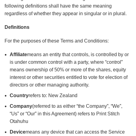
following definitions shall have the same meaning
regardless of whether they appear in singular or in plural.
Definitions
For the purposes of these Terms and Conditions:
Affiliate
means an entity that controls, is controlled by or
is under common control with a party, where “control”
means ownership of 50% or more of the shares, equity
interest or other securities entitled to vote for election of
directors or other managing authority.
Country
refers to: New Zealand
Company
(referred to as either “the Company”, “We”,
“Us” or “Our” in this Agreement) refers to Print Stitch
Otahuhu
Device
means any device that can access the Service