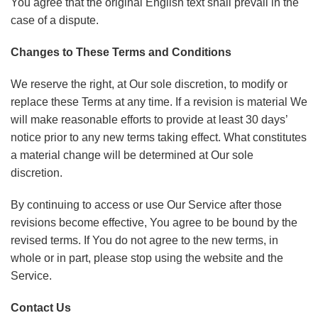
You agree that the original English text shall prevail in the
case of a dispute.
Changes to These Terms and Conditions
We reserve the right, at Our sole discretion, to modify or
replace these Terms at any time. If a revision is material We
will make reasonable efforts to provide at least 30 days’
notice prior to any new terms taking effect. What constitutes
a material change will be determined at Our sole
discretion.
By continuing to access or use Our Service after those
revisions become effective, You agree to be bound by the
revised terms. If You do not agree to the new terms, in
whole or in part, please stop using the website and the
Service.
Contact Us