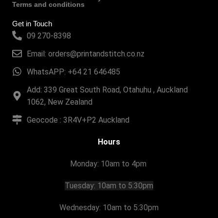
Terms and conditions
Get in Touch
09 270-8398
Email: orders@printandstitch.co.nz
WhatsAPP: +64 21 646485
Add: 339 Great South Road, Otahuhu , Auckland
1062, New Zealand
Geocode : 3R4V+P2 Auckland
Hours
Monday: 10am to 4pm
Tuesday:
10am to 5:30pm
Wednesday: 10am to 5:30pm