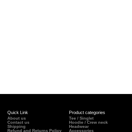
Quick Link
Product categories
About us
Tee / Singlet
Contact us
Hoodie / Crew neck
Shipping
Headwear
Refund and Returns Policy
Accessories