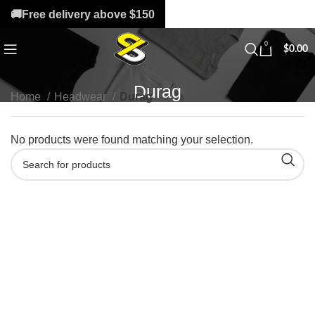
🚚Free delivery above $150
0
$
0.00
Durag
Home
Headwear
Durag
No products were found matching your selection.