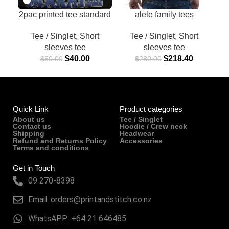
2pac printed tee standard
alele family tees
Ver1
Tee / Singlet
,
Short
Tee / Singlet
,
Short
sleeves tee
sleeves tee
$
218.40
$
40.00
$
280.00
$
50.00
Quick Link
Product categories
About us
Tee / Singlet
Contact us
Hoodie / Crew neck
Shipping
Headwear
Refund and Returns Policy
Accessories
Terms and conditions
Get in Touch
09 270-8398
Email: orders@printandstitch.co.nz
WhatsAPP: +64 21 646485