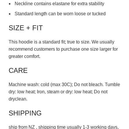
Neckline contains elastane for extra stability
Standard length can be worn loose or tucked
SIZE + FIT
This hoodie is a standard fit; true to size. We usually
recommend customers to purchase one size larger for
greater comfort.
CARE
Machine wash: cold (max 30C); Do not bleach. Tumble
dry: low heat; Iron, steam or dry: low heat; Do not
dryclean.
SHIPPING
ship from NZ , shipping time usually 1-3 working days,