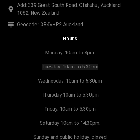
Add: 339 Great South Road, Otahuhu , Auckland
1062, New Zealand
Geocode : 3R4V+P2 Auckland
Hours
Monday: 10am to 4pm
Tuesday:
10am to 5:30pm
Wednesday: 10am to 5:30pm
Thursday:
10am to 5:30pm
Friday:
10am to 5:30pm
Saturday 10am to 14:30pm.
Sunday and public holiday: closed