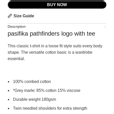
BUY NOW
Size Guide
Description
pasifika pathfinders logo with tee
This classic t-shirt in a loose fit style suits every body
shape. The versatile cotton basic is a wardrobe
essential.
100% combed cotton
*Grey marle: 85% cotton 15% viscose
Durable weight 180gsm
Twin needled shoulders for extra strength