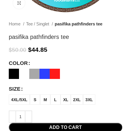
Click to enlarge
Home
Tee / Singlet
pasifika pathfinders tee
pasifika pathfinders tee
$
44.85
$
50.00
COLOR
SIZE
4XL/5XL
S
M
L
XL
2XL
3XL
ADD TO CART