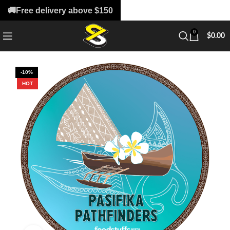
🚚Free delivery above $150
0
$
0.00
-10%
HOT