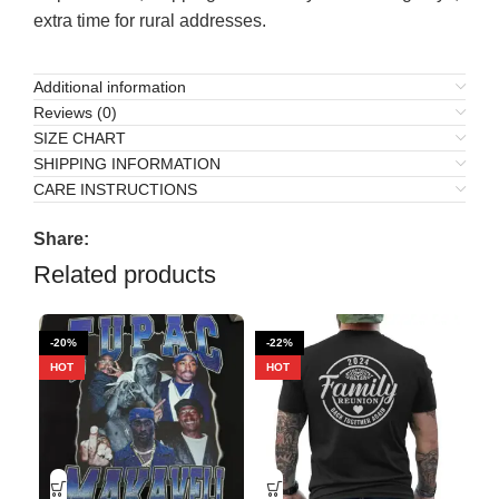
extra time for rural addresses.
Additional information
Reviews (0)
SIZE CHART
SHIPPING INFORMATION
CARE INSTRUCTIONS
Share:
Related products
-20%
-22%
-9
HOT
HOT
HO