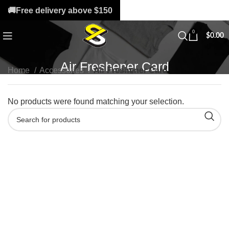
🚚Free delivery above $150
0
$
0.00
Air Freshener Card
Home
Accessories
Air Freshener Card
No products were found matching your selection.