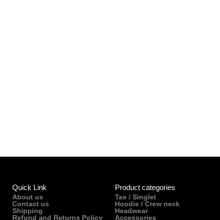
Quick Link
Product categories
About us
Tee / Singlet
Contact us
Hoodie / Crew neck
Shipping
Headwear
Refund and Returns Policy
Accessories