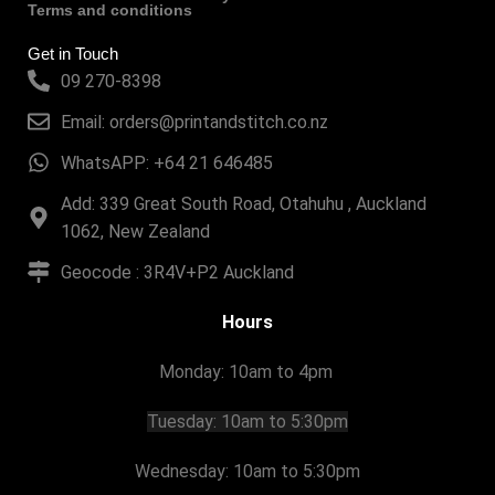
Terms and conditions
Get in Touch
09 270-8398
Email: orders@printandstitch.co.nz
WhatsAPP: +64 21 646485
Add: 339 Great South Road, Otahuhu , Auckland
1062, New Zealand
Geocode : 3R4V+P2 Auckland
Hours
Monday: 10am to 4pm
Tuesday:
10am to 5:30pm
Wednesday: 10am to 5:30pm