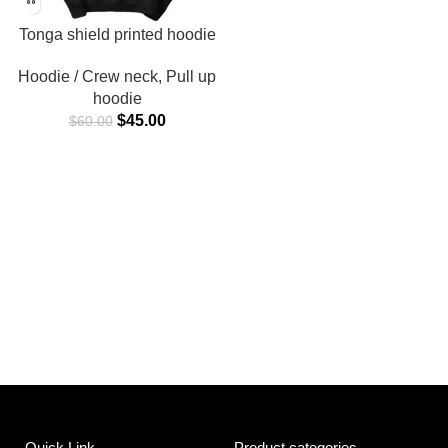
Tonga shield printed hoodie
Hoodie / Crew neck
,
Pull up
hoodie
$
45.00
$
60.00
Quick Link
Product categories