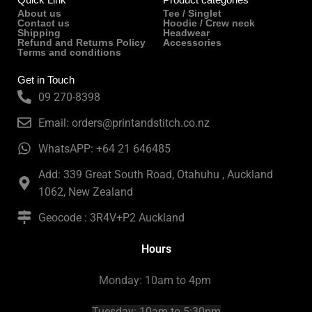
About us
Tee / Singlet
Contact us
Hoodie / Crew neck
Shipping
Headwear
Refund and Returns Policy
Accessories
Terms and conditions
Get in Touch
09 270-8398
Email: orders@printandstitch.co.nz
WhatsAPP: +64 21 646485
Add: 339 Great South Road, Otahuhu , Auckland
1062, New Zealand
Geocode : 3R4V+P2 Auckland
Hours
Monday: 10am to 4pm
Tuesday:
10am to 5:30pm