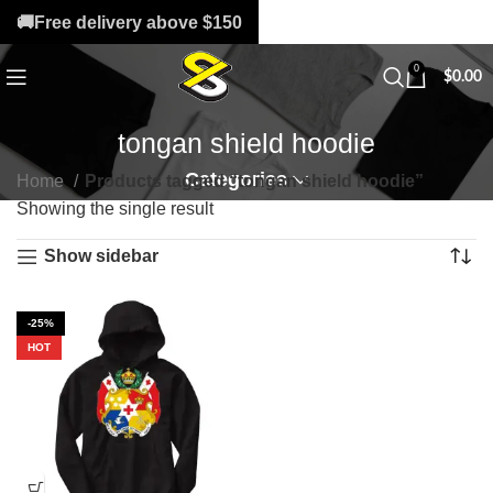
🚚Free delivery above $150
0
$
0.00
tongan shield hoodie
Categories
Home
Products tagged “tongan shield hoodie”
Showing the single result
Show sidebar
-25%
HOT